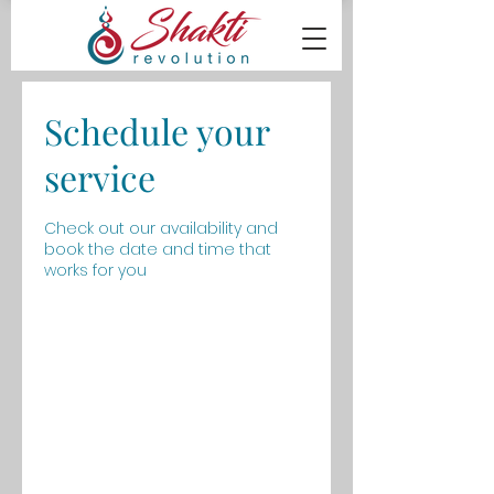
Schedule your
service
Check out our availability and
book the date and time that
works for you