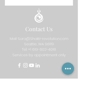
Contact Us
Mail:
Sara@Shakti-revolution.com
Seattle, WA 98119
Tel:
+1 619-602-4018
Services by appointment only