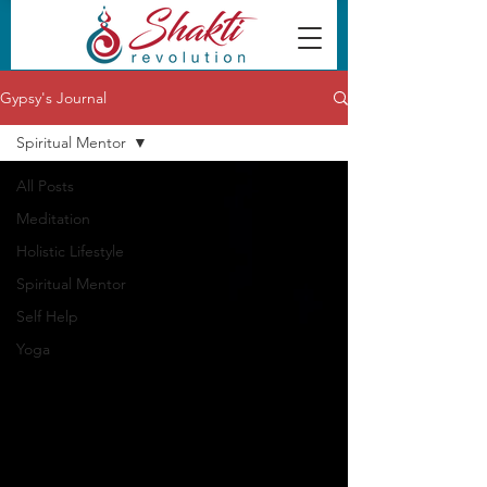
Gypsy's Journal
Spiritual Mentor
All Posts
Meditation
Holistic Lifestyle
Spiritual Mentor
Self Help
Yoga