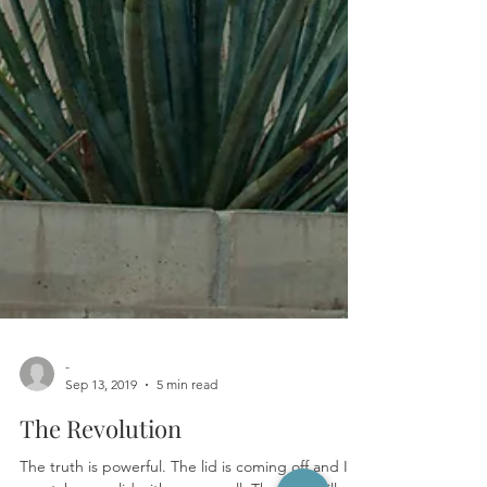
-
Sep 13, 2019
5 min read