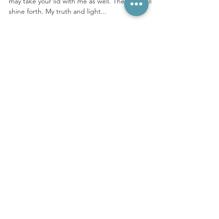
The Revolution
The truth is powerful. The lid is coming off and I
may take your lid with me as well. The light will
shine forth. My truth and light...