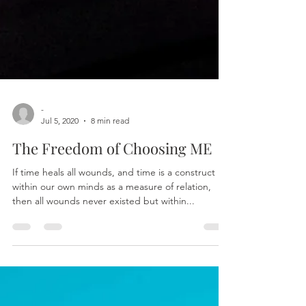
-
Jul 5, 2020
8 min read
The Freedom of Choosing ME
If time heals all wounds, and time is a construct
within our own minds as a measure of relation,
then all wounds never existed but within...