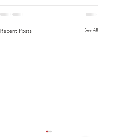
See All
Recent Posts