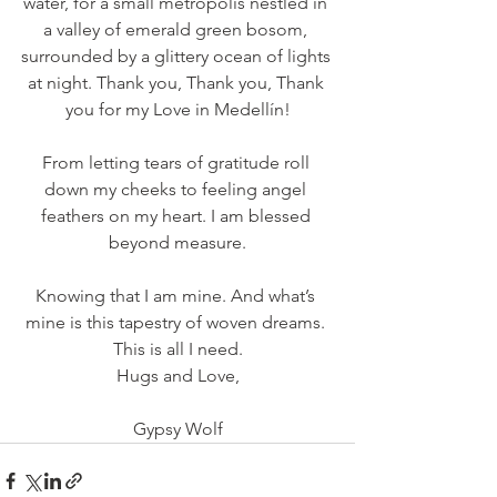
water, for a small metropolis nestled in 
a valley of emerald green bosom, 
surrounded by a glittery ocean of lights 
at night. Thank you, Thank you, Thank 
you for my Love in Medellín!
From letting tears of gratitude roll 
down my cheeks to feeling angel 
feathers on my heart. I am blessed 
beyond measure.
Knowing that I am mine. And what’s 
mine is this tapestry of woven dreams. 
This is all I need.
Hugs and Love,
Gypsy Wolf