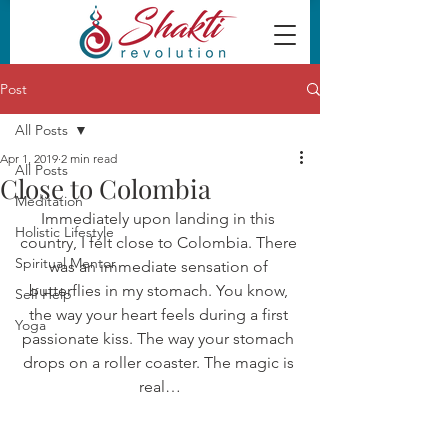
Post
All Posts
Apr 1, 2019
2 min read
All Posts
Close to Colombia
Meditation
Immediately upon landing in this 
Holistic Lifestyle
country, I felt close to Colombia. There 
Spiritual Mentor
was an immediate sensation of 
butterflies in my stomach. You know, 
Self Help
the way your heart feels during a first 
Yoga
passionate kiss. The way your stomach 
drops on a roller coaster. The magic is 
real…