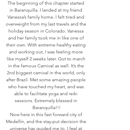
The beginning of this chapter started 
in Baranquilla. I landed at my friend 
Vanessa’s family home. I felt tired and 
overweight from my last travels and the 
holiday season in Colorado. Vanessa 
and her family took me in like one of 
their own. With extreme healthy eating 
and working out, I was feeling more 
like myself 2 weeks later. Got to march 
in the famous Carnival as well. It’s the 
2nd biggest carnival in the world, only 
after Brazil. Met some amazing people 
who have touched my heart, and was 
able to facilitate yoga and reiki 
sessions. Extremely blessed in 
Baranquilla!!!
Now here in this fast forward city of 
Medellín, and the stay-put decision the 
universe has guided me to, I feel at 