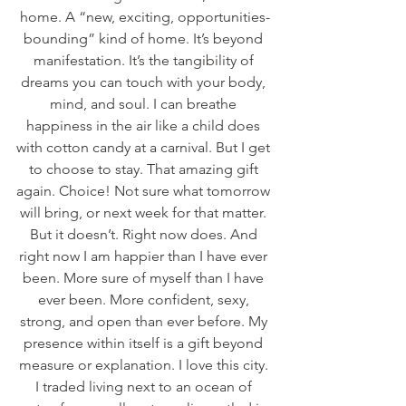
home. A “new, exciting, opportunities-
bounding” kind of home. It’s beyond 
manifestation. It’s the tangibility of 
dreams you can touch with your body, 
mind, and soul. I can breathe 
happiness in the air like a child does 
with cotton candy at a carnival. But I get 
to choose to stay. That amazing gift 
again. Choice! Not sure what tomorrow 
will bring, or next week for that matter. 
But it doesn’t. Right now does. And 
right now I am happier than I have ever 
been. More sure of myself than I have 
ever been. More confident, sexy, 
strong, and open than ever before. My 
presence within itself is a gift beyond 
measure or explanation. I love this city. 
I traded living next to an ocean of 