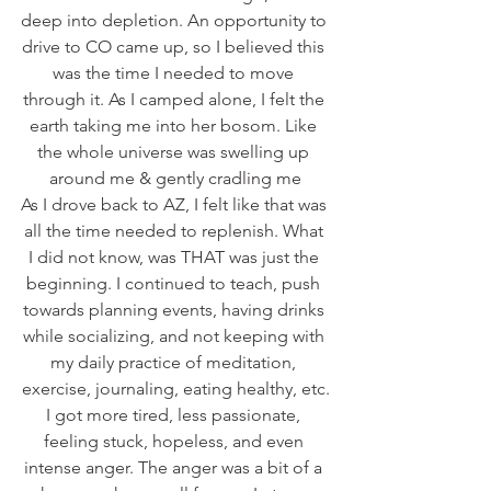
deep into depletion. An opportunity to 
drive to CO came up, so I believed this 
was the time I needed to move 
through it. As I camped alone, I felt the 
earth taking me into her bosom. Like 
the whole universe was swelling up 
around me & gently cradling me
As I drove back to AZ, I felt like that was 
all the time needed to replenish. What 
I did not know, was THAT was just the 
beginning. I continued to teach, push 
towards planning events, having drinks 
while socializing, and not keeping with 
my daily practice of meditation, 
exercise, journaling, eating healthy, etc.
I got more tired, less passionate, 
feeling stuck, hopeless, and even 
intense anger. The anger was a bit of a 