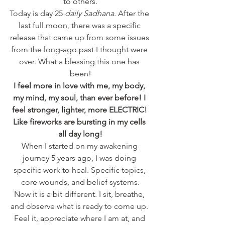
to others.
Today is day 25 
daily Sadhana
. After the 
last full moon, there was a specific 
release that came up from some issues 
from the long-ago past I thought were 
over. What a blessing this one has 
been!
I feel more in love with me, my body, 
my mind, my soul, than ever before! I 
feel stronger, lighter, more ELECTRIC! 
Like fireworks are bursting in my cells 
all day long!
When I started on my awakening 
journey 5 years ago, I was doing 
specific work to heal. Specific topics, 
core wounds, and belief systems.
Now it is a bit different. I sit, breathe, 
and observe what is ready to come up. 
Feel it, appreciate where I am at, and 