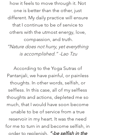
how it feels to move through it. Not 
one is better than the other, just 
different. My daily practice will ensure 
that I continue to be of service to 
others with the utmost energy, love, 
compassion, and truth.
“Nature does not hurry, yet everything 
is accomplished.” -Lao Tzu
According to the Yoga Sutras of 
Pantanjali, we have painful, or painless 
thoughts. In other words, selfish, or 
selfless. In this case, all of my selfless 
thoughts and actions, depleted me so 
much, that I would have soon become 
unable to be of service from a true 
reservoir in my heart. It was the need 
for me to turn in and become selfish, in 
order to replenish. 
“-be selfish in the 