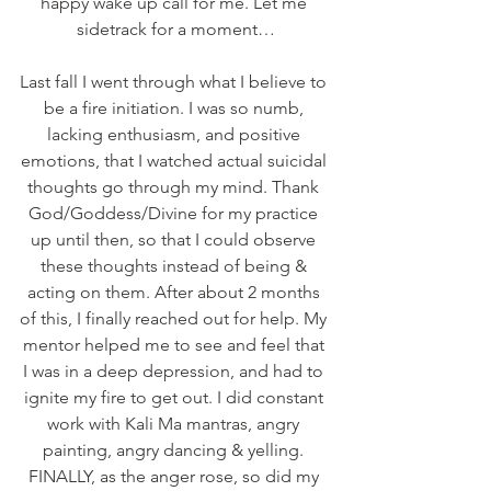
happy wake up call for me. Let me 
sidetrack for a moment…
Last fall I went through what I believe to 
be a fire initiation. I was so numb, 
lacking enthusiasm, and positive 
emotions, that I watched actual suicidal 
thoughts go through my mind. Thank 
God/Goddess/Divine for my practice 
up until then, so that I could observe 
these thoughts instead of being & 
acting on them. After about 2 months 
of this, I finally reached out for help. My 
mentor helped me to see and feel that 
I was in a deep depression, and had to 
ignite my fire to get out. I did constant 
work with Kali Ma mantras, angry 
painting, angry dancing & yelling. 
FINALLY, as the anger rose, so did my 