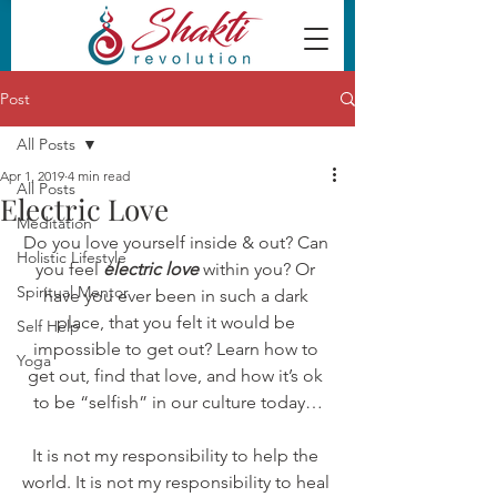
Post
All Posts
Apr 1, 2019
4 min read
All Posts
Electric Love
Meditation
Do you love yourself inside & out? Can 
Holistic Lifestyle
you feel 
electric love
within you? Or 
Spiritual Mentor
have you ever been in such a dark 
place, that you felt it would be 
Self Help
impossible to get out? Learn how to 
Yoga
get out, find that love, and how it’s ok 
to be “selfish” in our culture today…
It is not my responsibility to help the 
world. It is not my responsibility to heal 