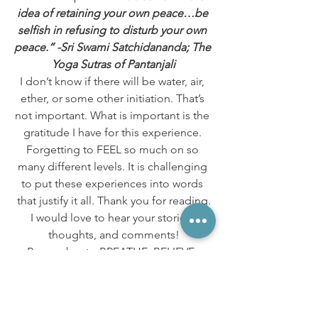
idea of retaining your own peace…be 
selfish in refusing to disturb your own 
peace.” -Sri Swami Satchidananda; The 
Yoga Sutras of Pantanjali
I don’t know if there will be water, air, 
ether, or some other initiation. That’s 
not important. What is important is the 
gratitude I have for this experience. 
Forgetting to FEEL so much on so 
many different levels. It is challenging 
to put these experiences into words 
that justify it all. Thank you for reading.
I would love to hear your stories, 
thoughts, and comments!
Remember to BREATHE, BELIEVE, 
RECEIVE!
Hugs & Love,
Gypsy Wolf