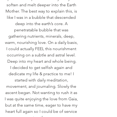
soften and melt deeper into the Earth 
Mother. The best way to explain this, is 
like I was in a bubble that descended 
deep into the earth’s core. A 
penetratable bubble that was 
gathering nutrients, minerals, deep, 
warm, nourishing love. On a daily basis, 
I could actually FEEL this nourishment 
occurring on a subtle and astral level. 
Deep into my heart and whole being.
I decided to get selfish again and 
dedicate my life & practice to me! I 
started with daily meditation, 
movement, and journaling. Slowly the 
ascent began. Not wanting to rush it as 
I was quite enjoying the love from Gaia, 
but at the same time, eager to have my 
heart full again so I could be of service 