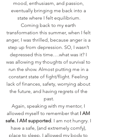
mood, enthusiasm, and passion, 
eventually bringing me back into a 
state where I felt equilibrium.
Coming back to my earth 
transformation this summer, when I felt 
anger, I was thrilled, because anger is a 
step up from depression. SO, I wasn’t 
depressed this time….what was it? I 
was allowing my thoughts of survival to 
run the show. Almost putting me in a 
constant state of fight/flight. Feeling 
lack of finances, safety, worrying about 
the future, and having regrets of the 
past.
Again, speaking with my mentor, I 
allowed myself to remember that 
I AM 
safe. I AM supported
. I am not hungry. I 
have a safe, (and extremely comfy), 
place to sleep. I allowed my body to 