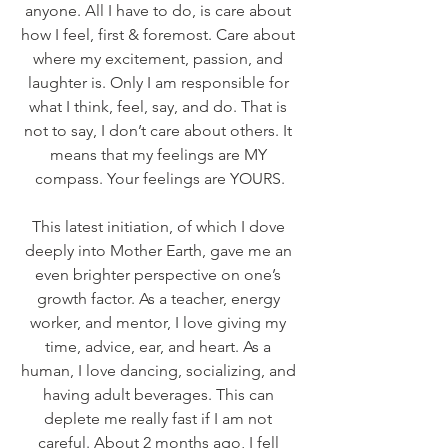
anyone. All I have to do, is care about 
how I feel, first & foremost. Care about 
where my excitement, passion, and 
laughter is. Only I am responsible for 
what I think, feel, say, and do. That is 
not to say, I don’t care about others. It 
means that my feelings are MY 
compass. Your feelings are YOURS.
This latest initiation, of which I dove 
deeply into Mother Earth, gave me an 
even brighter perspective on one’s 
growth factor. As a teacher, energy 
worker, and mentor, I love giving my 
time, advice, ear, and heart. As a 
human, I love dancing, socializing, and 
having adult beverages. This can 
deplete me really fast if I am not 
careful. About 2 months ago, I fell 