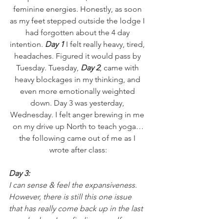
feminine energies. Honestly, as soon 
as my feet stepped outside the lodge I 
had forgotten about the 4 day 
intention. 
Day 1
 I felt really heavy, tired, 
headaches. Figured it would pass by 
Tuesday. Tuesday, 
Day 2
, came with 
heavy blockages in my thinking, and 
even more emotionally weighted 
down. Day 3 was yesterday, 
Wednesday. I felt anger brewing in me 
on my drive up North to teach yoga…
the following came out of me as I 
wrote after class:
Day 3:
I can sense & feel the expansiveness. 
However, there is still this one issue 
that has really come back up in the last 