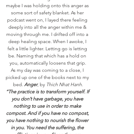
maybe I was holding onto this anger as 
some sort of safety blanket. As her 
podcast went on, I layed there feeling 
deeply into all the anger within me & 
moving through me. I drifted off into a 
deep healing space. When I awoke, I 
felt a little lighter. Letting go is letting 
be. Naming that which has a hold on 
you, automatically loosens that grip.
As my day was coming to a close, I 
picked up one of the books next to my 
bed. 
Anger
, by 
Thich Nhat Hanh.
“The practice is to transform yourself. If 
you don’t have garbage, you have 
nothing to use in order to make 
compost. And if you have no compost, 
you have nothing to nourish the flower 
in you. You need the suffering, the 