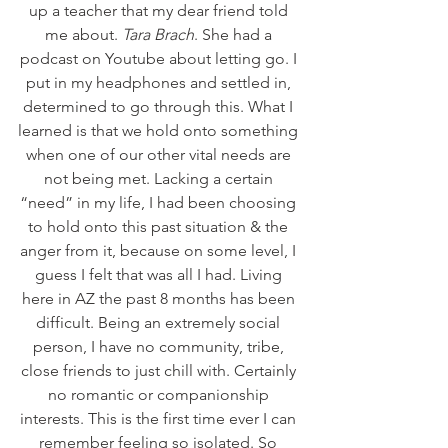
up a teacher that my dear friend told 
me about. 
Tara Brach
. She had a 
podcast on Youtube about letting go. I 
put in my headphones and settled in, 
determined to go through this. What I 
learned is that we hold onto something 
when one of our other vital needs are 
not being met. Lacking a certain 
“need” in my life, I had been choosing 
to hold onto this past situation & the 
anger from it, because on some level, I 
guess I felt that was all I had. Living 
here in AZ the past 8 months has been 
difficult. Being an extremely social 
person, I have no community, tribe, 
close friends to just chill with. Certainly 
no romantic or companionship 
interests. This is the first time ever I can 
remember feeling so isolated. So 