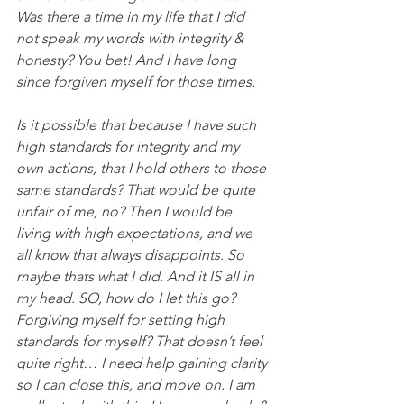
Was there a time in my life that I did 
not speak my words with integrity & 
honesty? You bet! And I have long 
since forgiven myself for those times.
Is it possible that because I have such 
high standards for integrity and my 
own actions, that I hold others to those 
same standards? That would be quite 
unfair of me, no? Then I would be 
living with high expectations, and we 
all know that always disappoints. So 
maybe thats what I did. And it IS all in 
my head. SO, how do I let this go? 
Forgiving myself for setting high 
standards for myself? That doesn’t feel 
quite right… I need help gaining clarity 
so I can close this, and move on. I am 