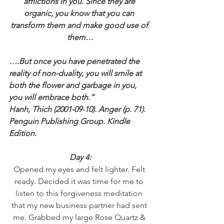
afflictions in you. Since they are 
organic, you know that you can 
transform them and make good use of 
them…
….But once you have penetrated the 
reality of non-duality, you will smile at 
both the flower and garbage in you, 
you will embrace both.”
Hanh, Thich (2001-09-10). Anger (p. 71). 
Penguin Publishing Group. Kindle 
Edition.
Day 4:
Opened my eyes and felt lighter. Felt 
ready. Decided it was time for me to 
listen to this forgiveness meditation 
that my new business partner had sent 
me. Grabbed my large Rose Quartz & 