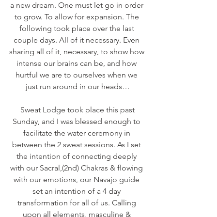
a new dream. One must let go in order 
to grow. To allow for expansion. The 
following took place over the last 
couple days. All of it necessary. Even 
sharing all of it, necessary, to show how 
intense our brains can be, and how 
hurtful we are to ourselves when we 
just run around in our heads…
 Sweat Lodge took place this past 
Sunday, and I was blessed enough to 
facilitate the water ceremony in 
between the 2 sweat sessions. As I set 
the intention of connecting deeply 
with our Sacral,(2nd) Chakras & flowing 
with our emotions, our Navajo guide 
set an intention of a 4 day 
transformation for all of us. Calling 
upon all elements, masculine & 