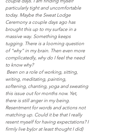
couple days. I am finding myself 
particularly tight and uncomfortable 
today. Maybe the Sweat Lodge 
Ceremony a couple days ago has 
brought this up to my surface in a 
massive way. Something keeps 
tugging. There is a looming question 
of “why” in my brain. Then even more 
complicatedly, why do I feel the need 
to know why?
 Been on a role of working, sitting, 
writing, meditating, painting, 
softening, chanting, yoga and sweating 
this issue out for months now. Yet, 
there is still anger in my being. 
Resentment for words and actions not 
matching up. Could it be that I really 
resent myself for having expectations? I 
firmly live by(or at least thought I did) 