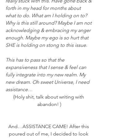
really stuck with this. Have gone back & 
forth in my head for months about 
what to do. What am I holding on to? 
Why is this still around? Maybe I am not 
acknowledging & embracing my anger 
enough. Maybe my ego is so hurt that 
SHE is holding on stong to this issue.
This has to pass so that the 
expansiveness that I sense & feel can 
fully integrate into my new realm. My 
new dream. Oh sweet Universe, I need 
assistance…
(Holy shit, talk about writing with 
abandon! )
And…ASSISTANCE CAME! After this 
poured out of me, I decided to look 