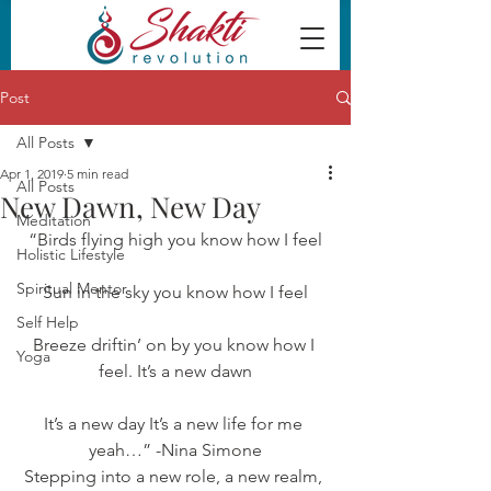
Post
All Posts
Apr 1, 2019
5 min read
All Posts
New Dawn, New Day
Meditation
“Birds flying high you know how I feel
Holistic Lifestyle
Spiritual Mentor
Sun in the sky you know how I feel
Self Help
Breeze driftin’ on by you know how I 
Yoga
feel. It’s a new dawn
It’s a new day It’s a new life for me 
yeah…” -Nina Simone
Stepping into a new role, a new realm, 