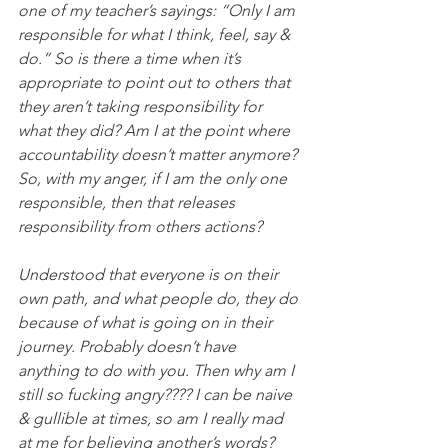
one of my teacher’s sayings: “Only I am 
responsible for what I think, feel, say & 
do.” So is there a time when it’s 
appropriate to point out to others that 
they aren’t taking responsibility for 
what they did? Am I at the point where 
accountability doesn’t matter anymore? 
So, with my anger, if I am the only one 
responsible, then that releases 
responsibility from others actions?
Understood that everyone is on their 
own path, and what people do, they do 
because of what is going on in their 
journey. Probably doesn’t have 
anything to do with you. Then why am I 
still so fucking angry???? I can be naive 
& gullible at times, so am I really mad 
at me for believing another’s words? 