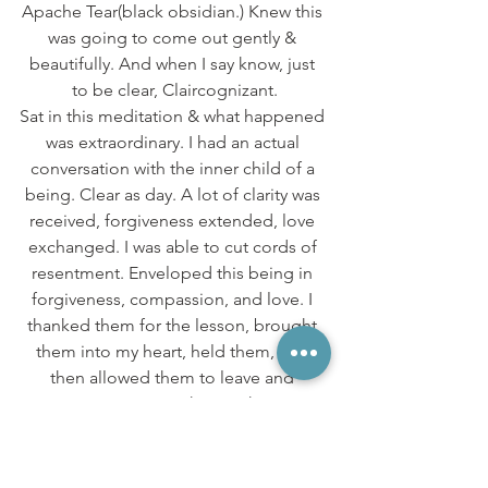
Apache Tear(black obsidian.) Knew this 
was going to come out gently & 
beautifully. And when I say know, just 
to be clear, Claircognizant.
Sat in this meditation & what happened 
was extraordinary. I had an actual 
conversation with the inner child of a 
being. Clear as day. A lot of clarity was 
received, forgiveness extended, love 
exchanged. I was able to cut cords of 
resentment. Enveloped this being in 
forgiveness, compassion, and love. I 
thanked them for the lesson, brought 
them into my heart, held them, and 
then allowed them to leave and 
continue on their path.
I actually saw & felt energy moving 
through me, and away from me. Like 
slow moving clouds in a movie. I also 